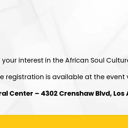
egistration Clos
 your interest in the African Soul Cultu
e registration is available at the event
ural Center – 4302 Crenshaw Blvd, Los