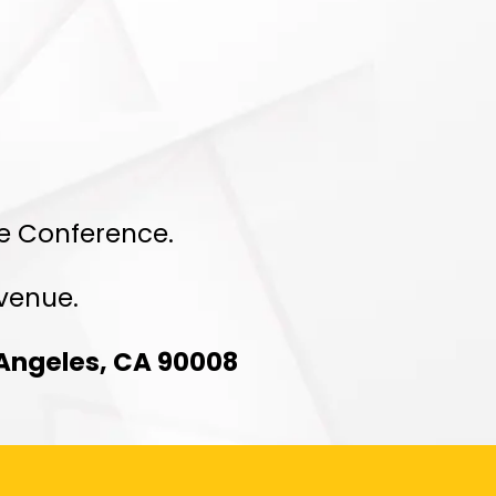
ed
re Conference.
 venue.
 Angeles, CA 90008