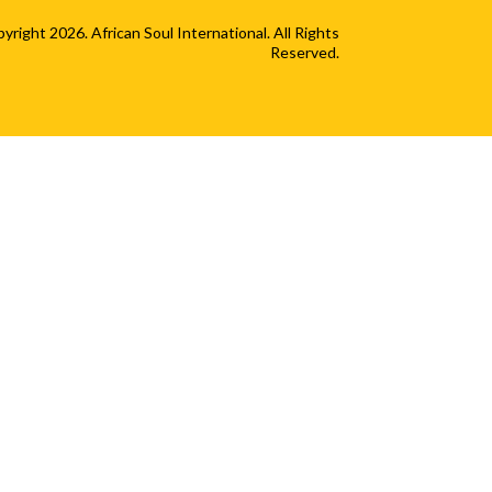
yright 2026. African Soul International. All Rights
Reserved.