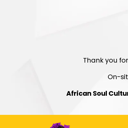
R
Thank you for
On-sit
African Soul Cult