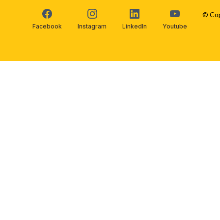
© Cop
Facebook
Instagram
LinkedIn
Youtube